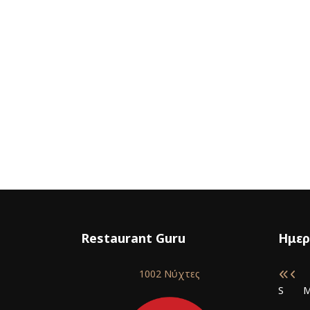
Restaurant Guru
Ημερ
1002 Νύχτες
S