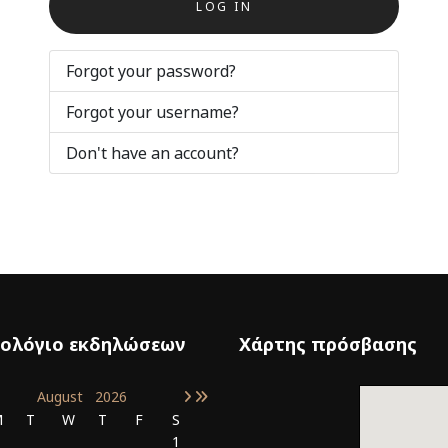
LOG IN
Forgot your password?
Forgot your username?
Don't have an account?
ολόγιο εκδηλώσεων
Χάρτης πρόσβασης
August
2026
M
T
W
T
F
S
1