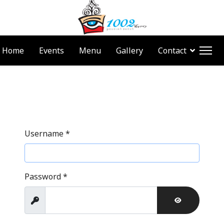
Home
Events
Menu
Gallery
Contact
Username
*
Password
*
Show
SHOW PAS