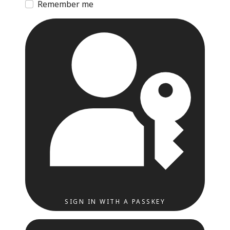
Remember me
SIGN IN WITH A PASSKEY