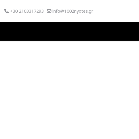
+30 2103317293
info@1002nyxtes.gr
SWORD